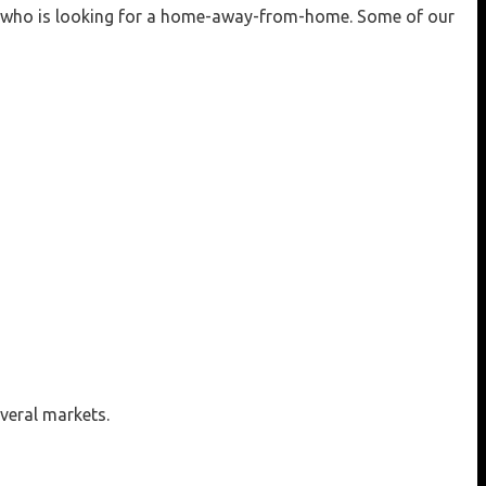
one who is looking for a home-away-from-home. Some of our
veral markets.