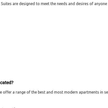
yle Suites are designed to meet the needs and desires of any
ocated?
We offer a range of the best and most modern apartments in se