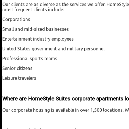
Our clients are as diverse as the services we offer. HomeSt
most frequent clients include:
Corporations
Small and mid-sized businesses
Entertainment industry employees
United States government and military personnel
Professional sports teams
Senior citizens
Leisure travelers
Where are HomeStyle Suites corporate apartments l
Our corporate housing is available in over 1,500 locations. 