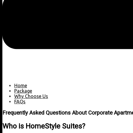
Home
Package
Why Choose Us
FAQs
Frequently Asked Questions About Corporate Apartm
Who is HomeStyle Suites?