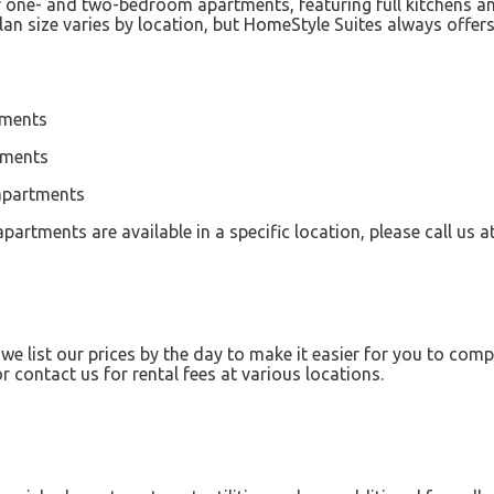
of one- and two-bedroom apartments, featuring full kitchens a
an size varies by location, but HomeStyle Suites always offe
tments
tments
 apartments
partments are available in a specific location, please call us 
 list our prices by the day to make it easier for you to com
 contact us for rental fees at various locations.