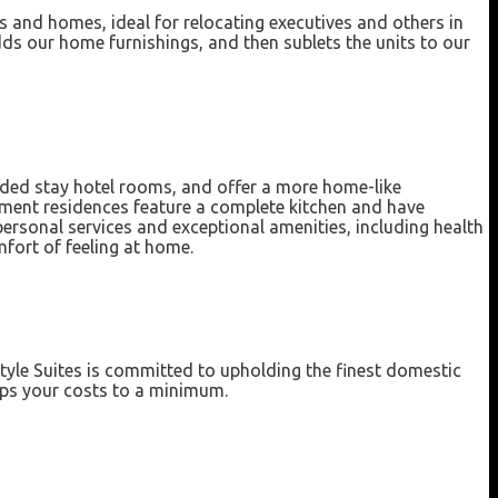
 and homes, ideal for relocating executives and others in
 our home furnishings, and then sublets the units to our
nded stay hotel rooms, and offer a more home-like
rtment residences feature a complete kitchen and have
personal services and exceptional amenities, including health
fort of feeling at home.
tyle Suites is committed to upholding the finest domestic
eps your costs to a minimum.