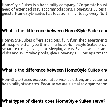
HomeStyle Suites is a hospitality company. ”Corporate housi
need of extended stay accommodations. HomeStyle Suites tak
guests. HomeStyle Suites has locations in virtually every Nor
What is the difference between HomeStyle Suites and
HomeStyle Suites offers spacious, fully furnished apartment
atmosphere than you’ll find in a hotel.HomeStyle Suites prov
separate dining, living, and sleeping areas. Even a washer an
clubs and swimming pools, give HomeStyle Suites apartments
What is the difference between HomeStyle Suites an
HomeStyle Suites exceptional service, selection, and value 
hospitality standards. Because we are a smaller organizatio
What types of clients does HomeStyle Suites serve?