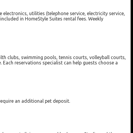
ectronics, utilities (telephone service, electricity service,
 included in HomeStyle Suites rental fees. Weekly
lth clubs, swimming pools, tennis courts, volleyball courts,
e. Each reservations specialist can help guests choose a
require an additional pet deposit.