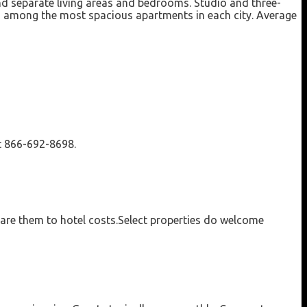
nd separate living areas and bedrooms. Studio and three-
rs among the most spacious apartments in each city. Average
at 866-692-8698.
pare them to hotel costs.Select properties do welcome