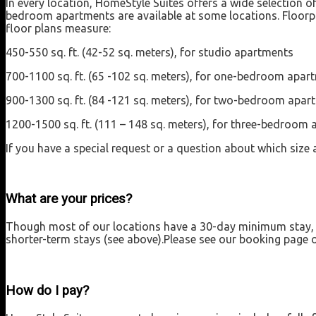
In every location, HomeStyle Suites offers a wide selection 
bedroom apartments are available at some locations. Floorpl
floor plans measure:
450-550 sq. ft. (42-52 sq. meters), for studio apartments
700-1100 sq. ft. (65 -102 sq. meters), for one-bedroom apar
900-1300 sq. ft. (84 -121 sq. meters), for two-bedroom apar
1200-1500 sq. ft. (111 – 148 sq. meters), for three-bedroom
If you have a special request or a question about which size a
What are your prices?
Though most of our locations have a 30-day minimum stay, we
shorter-term stays (see above).Please see our booking page or
How do I pay?