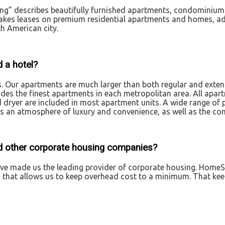
ng” describes beautifully furnished apartments, condominiums
es leases on premium residential apartments and homes, adds
th American city.
 a hotel?
s. Our apartments are much larger than both regular and exte
ides the finest apartments in each metropolitan area. All apa
d dryer are included in most apartment units. A wide range of 
 an atmosphere of luxury and convenience, as well as the com
d other corporate housing companies?
have made us the leading provider of corporate housing. HomeS
n that allows us to keep overhead cost to a minimum. That ke