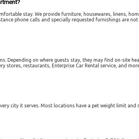
artment?
fortable stay. We provide furniture, housewares, linens, home el
istance phone calls and specially requested furnishings are not
ions. Depending on where guests stay, they may find on-site hea
ry stores, restaurants, Enterprise Car Rental service, and mor
very city it serves. Most locations have a pet weight limit and 