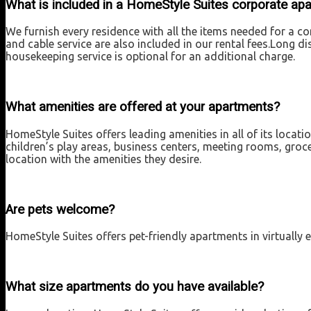
What is included in a HomeStyle Suites corporate ap
We furnish every residence with all the items needed for a com
and cable service are also included in our rental fees.Long d
housekeeping service is optional for an additional charge.
What amenities are offered at your apartments?
HomeStyle Suites offers leading amenities in all of its locat
children’s play areas, business centers, meeting rooms, groce
location with the amenities they desire.
Are pets welcome?
HomeStyle Suites offers pet-friendly apartments in virtually e
What size apartments do you have available?