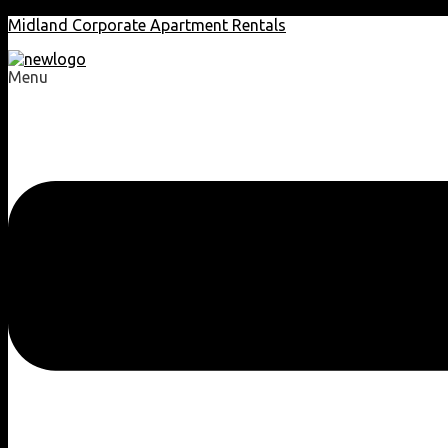
Midland Corporate Apartment Rentals
Menu