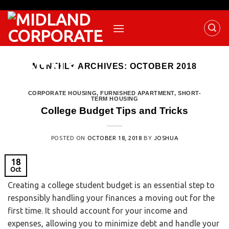
MONTHLY ARCHIVES:
OCTOBER 2018
CORPORATE HOUSING
,
FURNISHED APARTMENT
,
SHORT-
TERM HOUSING
College Budget Tips and Tricks
POSTED ON
OCTOBER 18, 2018
BY
JOSHUA
18
Oct
Creating a college student budget is an essential step to
responsibly handling your finances a moving out for the
first time. It should account for your income and
expenses, allowing you to minimize debt and handle your