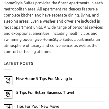
HomeStyle Suites provides the finest apartments in each
metropolitan area. All apartment residences feature a
complete kitchen and have separate dining, living, and
sleeping areas. Even a washer and dryer are included in
most apartment units. A wide range of personal services
and exceptional amenities, including health clubs and
swimming pools, give HomeStyle Suites apartments an
atmosphere of luxury and convenience, as well as the
comfort of feeling at home.
LATEST POSTS
New Home 5 Tips For Moving In
14
Feb
5 Tips For Better Business Travel
06
Feb
Tips For Your New Move
14