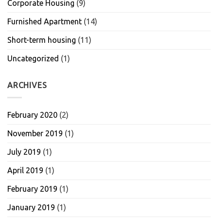
Corporate Housing
(9)
Furnished Apartment
(14)
Short-term housing
(11)
Uncategorized
(1)
ARCHIVES
February 2020
(2)
November 2019
(1)
July 2019
(1)
April 2019
(1)
February 2019
(1)
January 2019
(1)