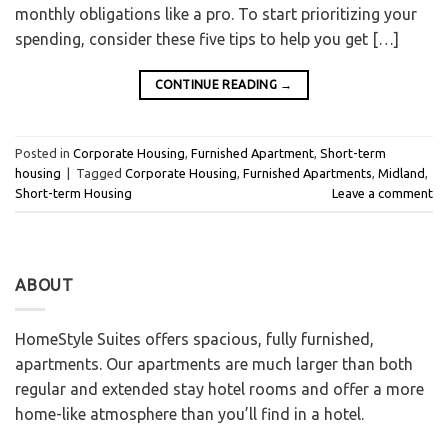
monthly obligations like a pro. To start prioritizing your
spending, consider these five tips to help you get […]
CONTINUE READING
→
Posted in
Corporate Housing
,
Furnished Apartment
,
Short-term
housing
|
Tagged
Corporate Housing
,
Furnished Apartments
,
Midland
,
Short-term Housing
Leave a comment
ABOUT
HomeStyle Suites offers spacious, fully furnished,
apartments. Our apartments are much larger than both
regular and extended stay hotel rooms and offer a more
home-like atmosphere than you’ll find in a hotel.