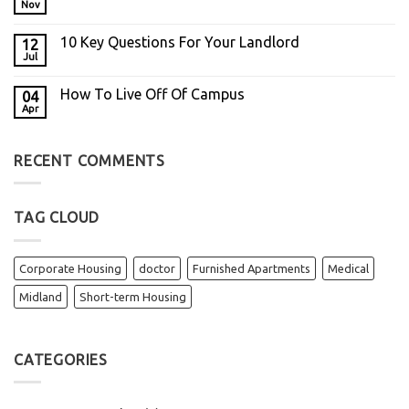
Nov
10 Key Questions For Your Landlord
12
Jul
How To Live Off Of Campus
04
Apr
RECENT COMMENTS
TAG CLOUD
Corporate Housing
doctor
Furnished Apartments
Medical
Midland
Short-term Housing
CATEGORIES